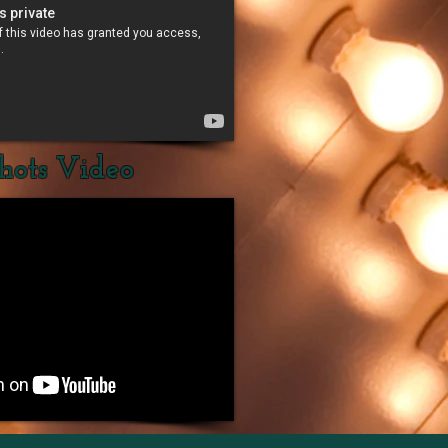
ots Video